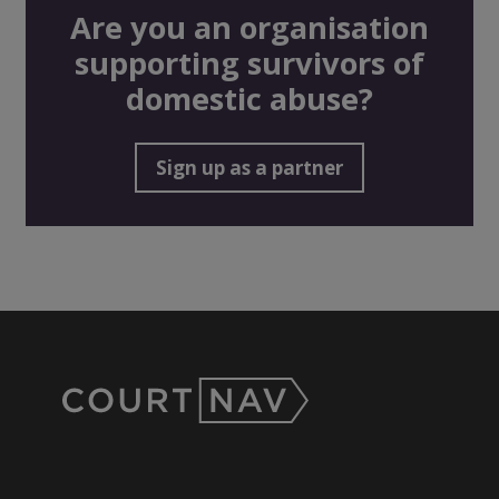
Are you an organisation
supporting survivors of
domestic abuse?
Sign up as a partner