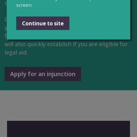
or Wales.
screen.
CourtNav will ask you a series of questions and
Continue to site
your answers complete the relevant court
forms. If you're applying for an injunction they
will also quickly establish if you are eligible for
legal aid.
Apply for an injunction