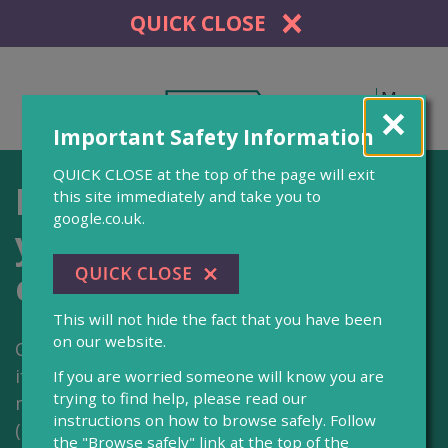
QUICK CLOSE
Menu
Important Safety Information
QUICK CLOSE at the top of the page will exit
Helping you navigate
this site immediately and take you to
google.co.uk.
your way through
court
This will not hide the fact that you have been
on our website.
CourtNav is an online tool designed to help you
if you are completing an application for a non-
If you are worried someone will know you are
trying to find help, please read our
molestation and/or occupation orders
instructions on how to browse safely. Follow
(injunction) to get legal protection in England
the "Browse safely" link at the top of the