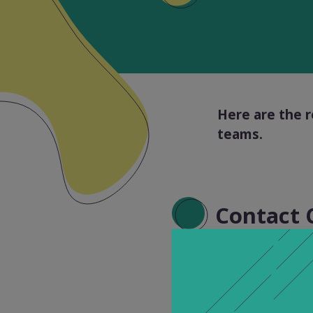
Here are the r
teams.
Contact 
Our technical s
Friday. Please n
support service