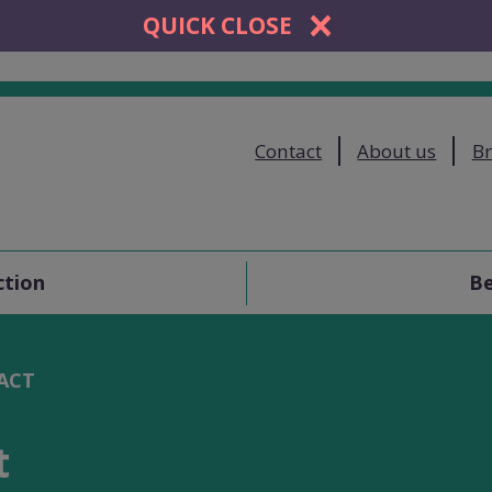
QUICK CLOSE
Contact
About us
Br
ction
Be
ACT
t