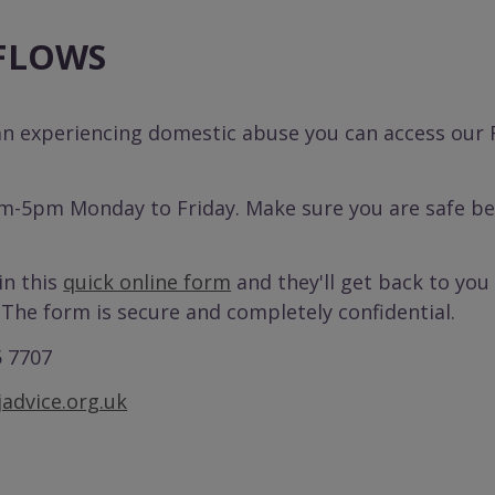
 FLOWS
an experiencing domestic abuse you can access our
m-5pm Monday to Friday. Make sure you are safe bef
 in this
quick online form
and they'll get back to you 
 The form is secure and completely confidential.
5 7707
advice.org.uk