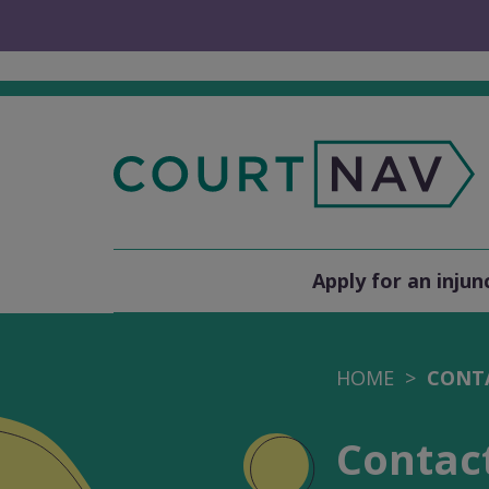
Apply for an injun
HOME
CONT
Contac