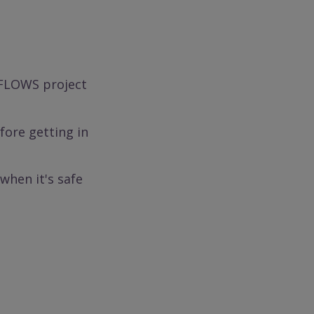
 FLOWS project
ore getting in
when it's safe