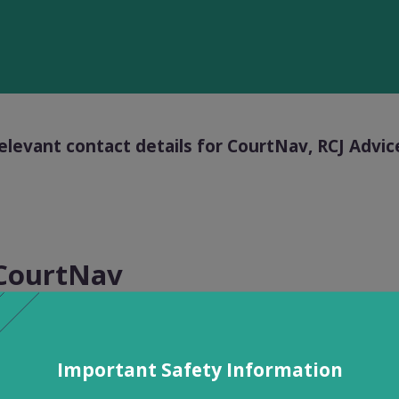
elevant contact details for CourtNav, RCJ Adv
CourtNav
upport services can be accessed between 9am – 5p
ote that there is no legal advice available from our t
Important Safety Information
s.