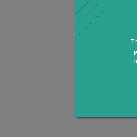
Email:
courtnav
To get the quick
into CourtNav.
Th
I
Contact 
h
Please see the
R
If your case has
Citizens Advice 