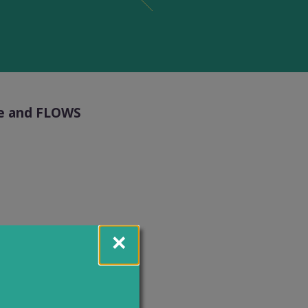
ice and FLOWS
m Monday to
echnical