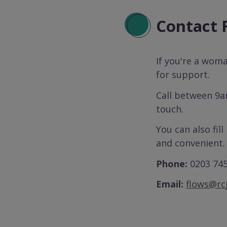
Contact
If you're a wom
for support.
Call between 9a
touch.
You can also fill
and convenient.
Phone:
0203 74
Email:
flows@rcj