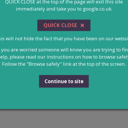
QUICK CLOSE at the top of the page will exit this site
@rcjadvice.org.uk
immediately and take you to google.co.uk.
est answer, use our LiveChat service, available whe
is will not hide the fact that you have been on our websi
f you are worried someone will know you are trying to fi
RCJ Advice
elp, please read our instructions on how to browse safel
Follow the "Browse safely" link at the top of the screen.
CJ Advice
website for details on how to contact.
Continue to site
 not yet reached the stage of court action please s
service
.