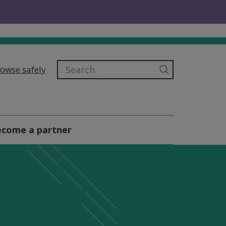
owse safely
come a partner